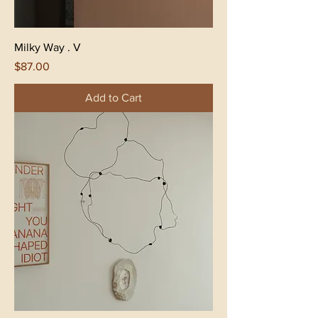
Milky Way . V
Price
$87.00
Add to Cart