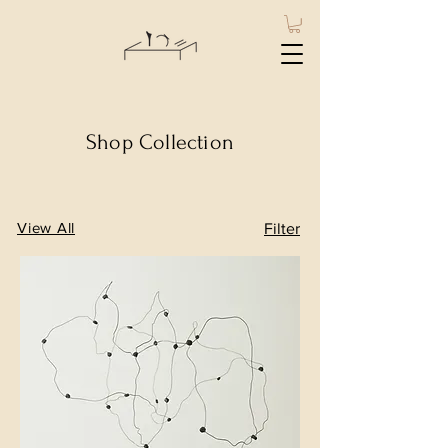
Shop Collection
View All
Filter