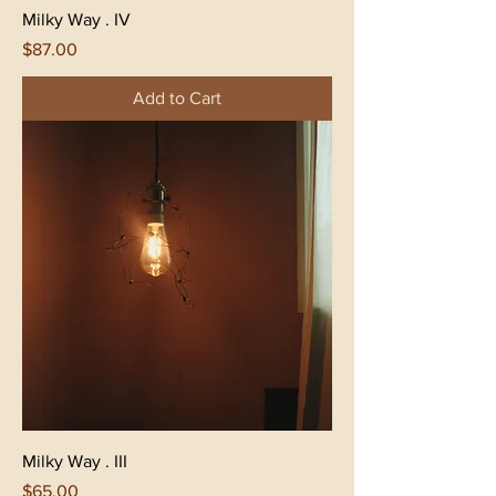
Milky Way . IV
Price
$87.00
Add to Cart
Milky Way . III
Price
$65.00