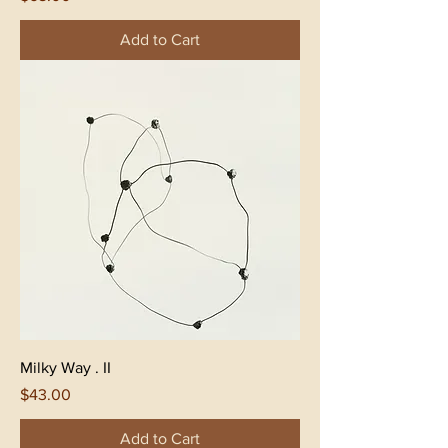
Add to Cart
Milky Way . II
Price
$43.00
Add to Cart