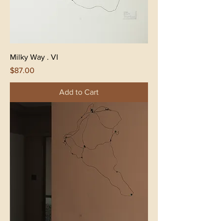
Milky Way . VI
Price
$87.00
Add to Cart