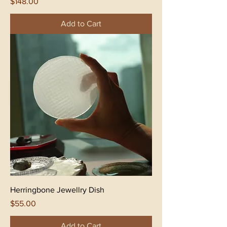
Price
$148.00
Add to Cart
Herringbone Jewellry Dish
Price
$55.00
Add to Cart