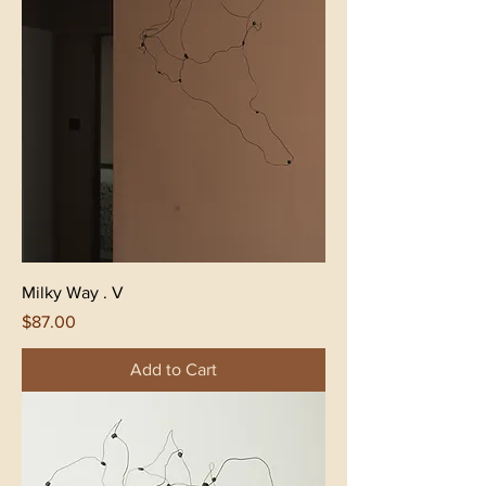
Milky Way . V
Price
$87.00
Add to Cart