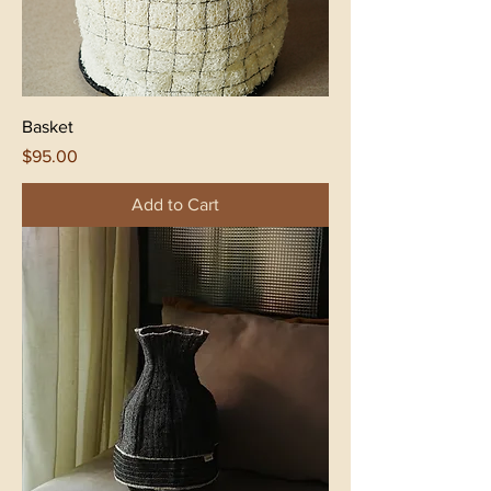
Basket
Price
$95.00
Add to Cart