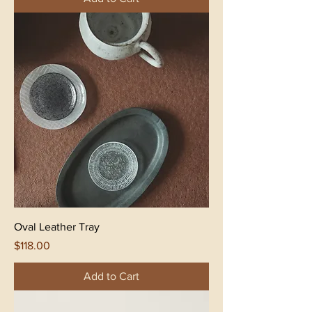
Oval Leather Tray
Price
$118.00
Add to Cart