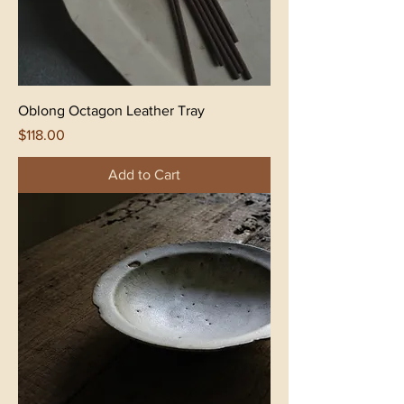
Oblong Octagon Leather Tray
Price
$118.00
Add to Cart