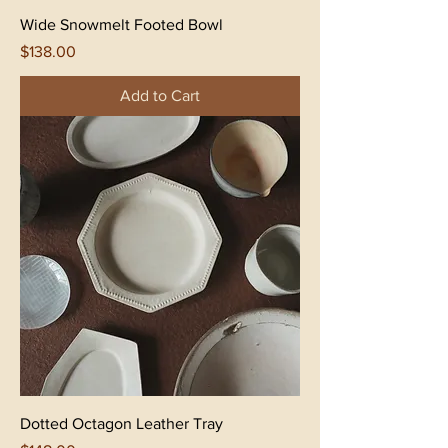
Wide Snowmelt Footed Bowl
Price
$138.00
Add to Cart
Dotted Octagon Leather Tray