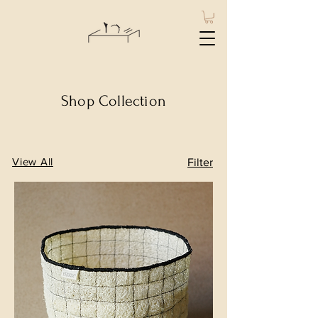
Shop Collection
View All
Filter