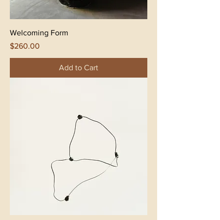
Welcoming Form
Price
$260.00
Add to Cart