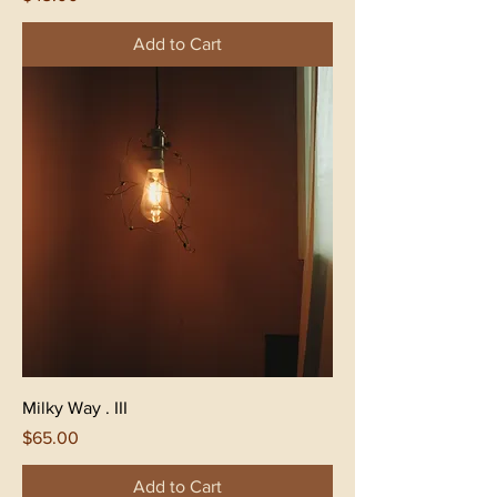
Add to Cart
Milky Way . III
Price
$65.00
Add to Cart