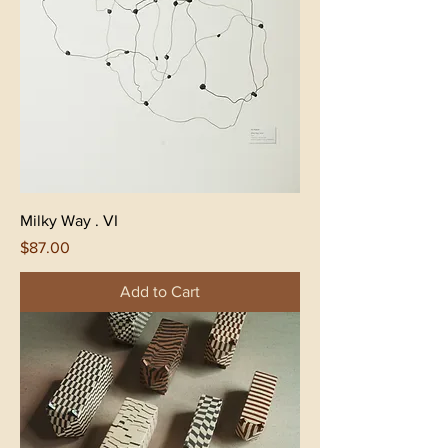
Milky Way . VI
Price
$87.00
Add to Cart