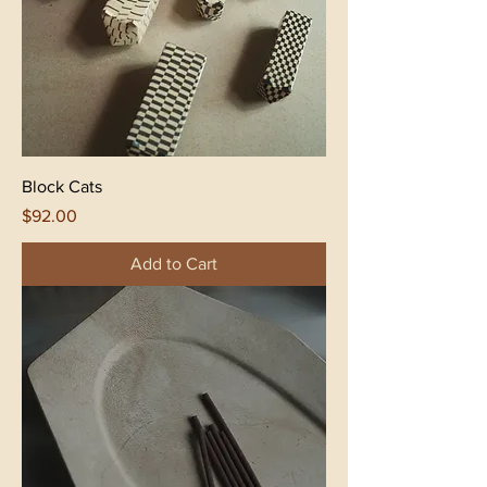
Block Cats
Price
$92.00
Add to Cart