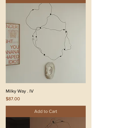
Milky Way . IV
Price
$87.00
Add to Cart