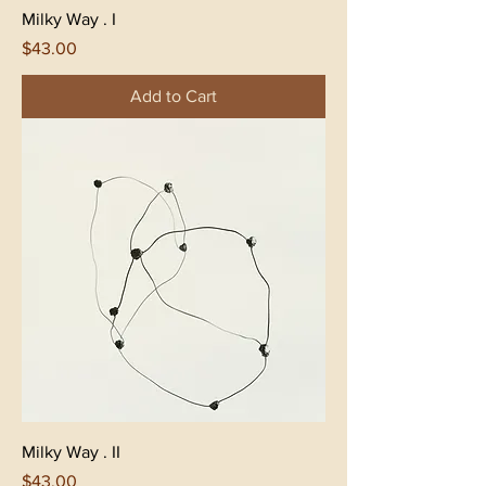
Milky Way . I
Price
$43.00
Add to Cart
Milky Way . II
Price
$43.00