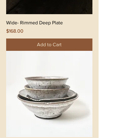
Wide- Rimmed Deep Plate
Price
$168.00
Add to Cart