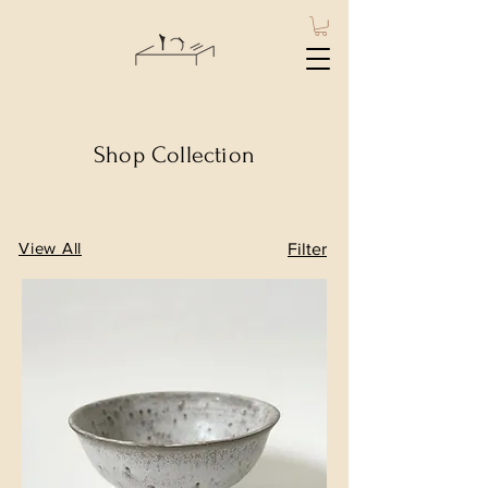
Shop Collection
View All
Filter