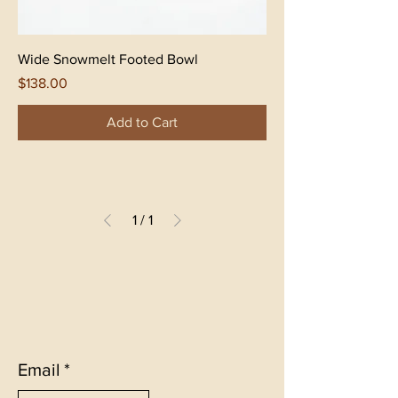
Wide Snowmelt Footed Bowl
Price
$138.00
Add to Cart
1
/
1
Email
*