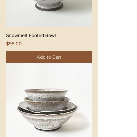
Snowmelt Footed Bowl
Price
$98.00
Add to Cart